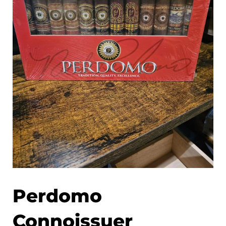
Perdomo
Connoissuer