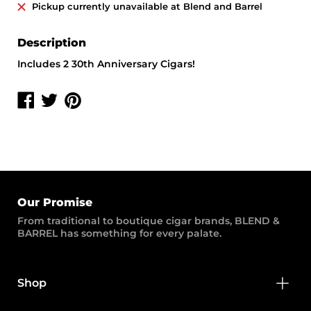
Pickup currently unavailable at
Blend and Barrel
Description
Includes 2 30th Anniversary Cigars!
Share
Share
Share
on
on
on
Facebook
Twitter
Pinterest
Our Promise
From traditional to boutique cigar brands, BLEND &
BARREL has something for every palate.
Shop