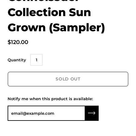
Collection Sun
Grown (Sampler)
$120.00
Quantity
SOLD OUT
Notify me when this product is available:
Submit