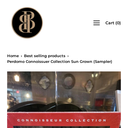
Skip
to
content
Open
Cart
(
0
)
navigation
menu
Home
›
Best selling products
›
Perdomo Connoissuer Collection Sun Grown (Sampler)